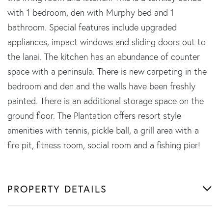
with 1 bedroom, den with Murphy bed and 1
bathroom. Special features include upgraded
appliances, impact windows and sliding doors out to
the lanai. The kitchen has an abundance of counter
space with a peninsula. There is new carpeting in the
bedroom and den and the walls have been freshly
painted. There is an additional storage space on the
ground floor. The Plantation offers resort style
amenities with tennis, pickle ball, a grill area with a
fire pit, fitness room, social room and a fishing pier!
PROPERTY DETAILS