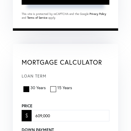
This site is protected by reCAPTCHA and the Google
Privacy Policy
and
Terms of Service
apply.
MORTGAGE CALCULATOR
LOAN TERM
30 Years
15 Years
PRICE
$
DOWN PAYMENT