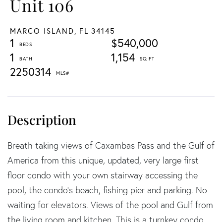
Unit 106
MARCO ISLAND,
FL
34145
1
$540,000
1
1,154
2250314
Breath taking views of Caxambas Pass and the Gulf of
America from this unique, updated, very large first
floor condo with your own stairway accessing the
pool, the condo's beach, fishing pier and parking. No
waiting for elevators. Views of the pool and Gulf from
the living room and kitchen. This is a turnkey condo