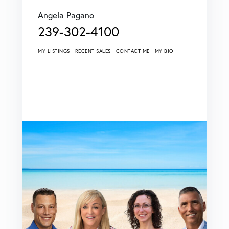
Angela Pagano
239-302-4100
MY LISTINGS
RECENT SALES
CONTACT ME
MY BIO