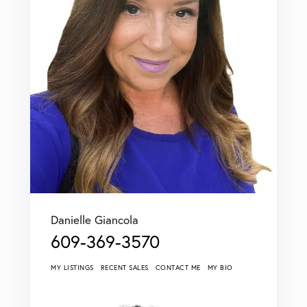
Danielle Giancola
609-369-3570
MY LISTINGS
RECENT SALES
CONTACT ME
MY BIO