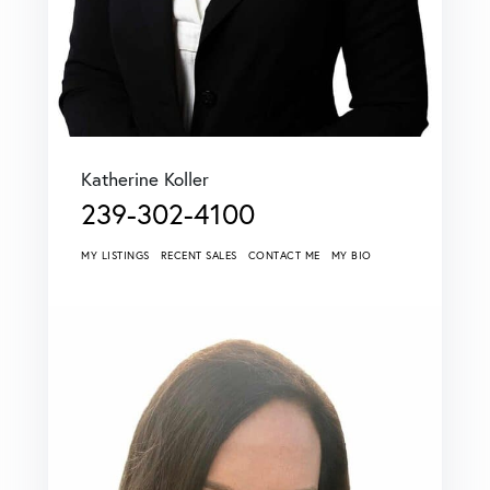
Katherine Koller
239-302-4100
MY LISTINGS
RECENT SALES
CONTACT ME
MY BIO