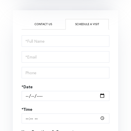
CONTACT US
SCHEDULE A VISIT
Schedule
a
Visit
*Date
*Time