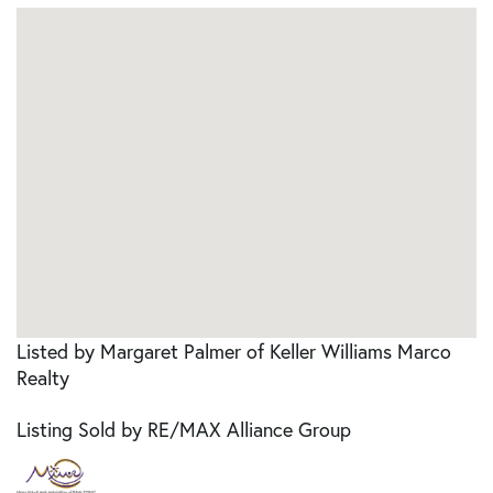
Listed by Margaret Palmer of Keller Williams Marco
Realty
Listing Sold by RE/MAX Alliance Group