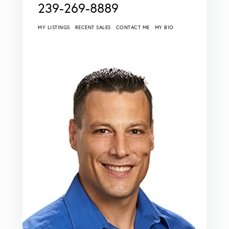
239-269-8889
MY LISTINGS
RECENT SALES
CONTACT ME
MY BIO