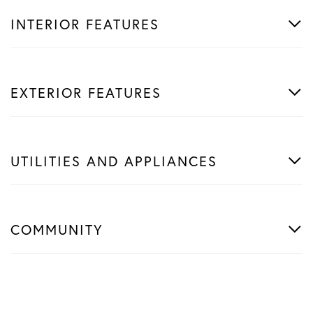
INTERIOR FEATURES
EXTERIOR FEATURES
UTILITIES AND APPLIANCES
COMMUNITY