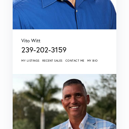
Vito Witt
239-202-3159
MY LISTINGS
RECENT SALES
CONTACT ME
MY BIO