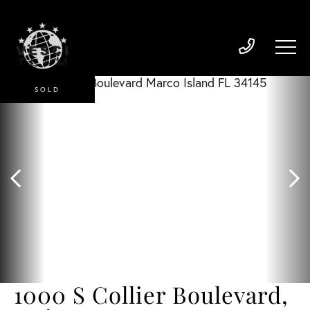
SOLD
1000 S Collier Boulevard,