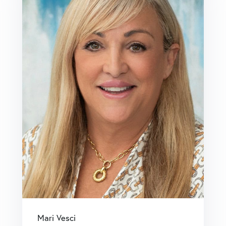
Mari Vesci