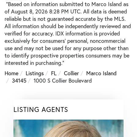
"Based on information submitted to Marco Island as
of August 8, 2026 8:28 PM UTC. All data is deemed
reliable but is not guaranteed accurate by the MLS.
All information should be independently reviewed and
verified for accuracy. IDX information is provided
exclusively for consumers’ personal, noncommercial
use and may not be used for any purpose other than
to identify prospective properties consumers may be
interested in purchasing."
Home
Listings
FL
Collier
Marco Island
34145
1000 S Collier Boulevard
LISTING AGENTS