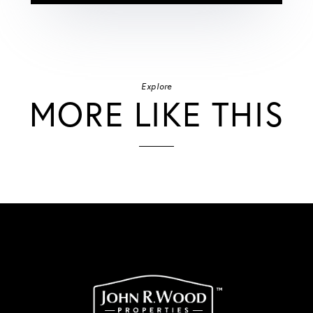
Explore
MORE LIKE THIS