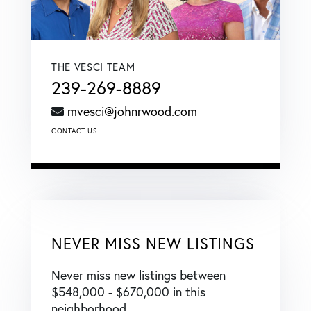
THE VESCI TEAM
239-269-8889
mvesci@johnrwood.com
CONTACT US
NEVER MISS NEW LISTINGS
Never miss new listings between
$548,000 - $670,000 in this
neighborhood