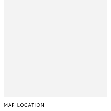
MAP LOCATION