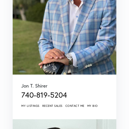
Jon T. Shirer
740-819-5204
MY LISTINGS
RECENT SALES
CONTACT ME
MY BIO