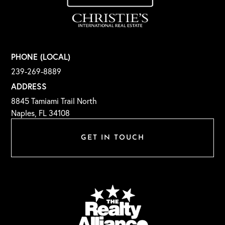
PHONE (LOCAL)
239-269-8889
ADDRESS
8845 Tamiami Trail North
Naples, FL 34108
GET IN TOUCH