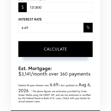
$
INTEREST RATE
%
CALCULATE
Est. Mortgage:
$
/month over
payments
3,141
360
6.69
Aug 6,
Federal 30-year interest rate:
% last updated on
2026.
* The above figures are estimates provided by Union
Street Media using the FRED® API, and are not endorsed or certified
by the Federal Reserve Bank of St. Louis. Check with your lender for
actual interest rates.