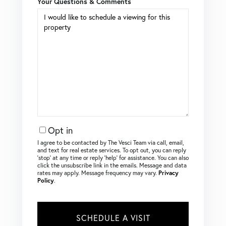
Your Questions & Comments
Opt in
I agree to be contacted by The Vesci Team via call, email,
and text for real estate services. To opt out, you can reply
‘stop’ at any time or reply ‘help’ for assistance. You can also
click the unsubscribe link in the emails. Message and data
rates may apply. Message frequency may vary.
Privacy
Policy
.