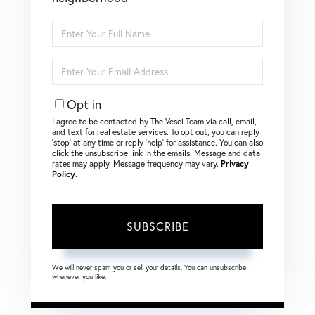
Enter
Full
Name
Enter
Your
Email
Opt in
I agree to be contacted by The Vesci Team via call, email,
and text for real estate services. To opt out, you can reply
‘stop’ at any time or reply ‘help’ for assistance. You can also
click the unsubscribe link in the emails. Message and data
rates may apply. Message frequency may vary.
Privacy
Policy
.
SUBSCRIBE
We will never spam you or sell your details. You can unsubscribe
whenever you like.