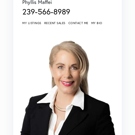
Phyllis Maffei
239-566-8989
MY LISTINGS
RECENT SALES
CONTACT ME
MY BIO