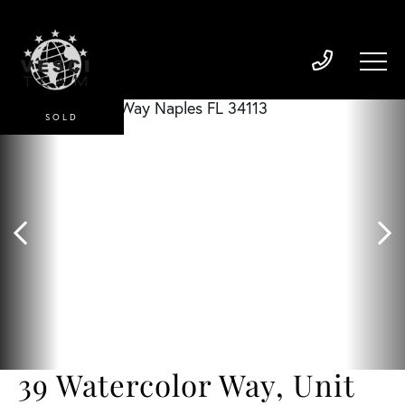
SOLD
39 Watercolor Way, Unit