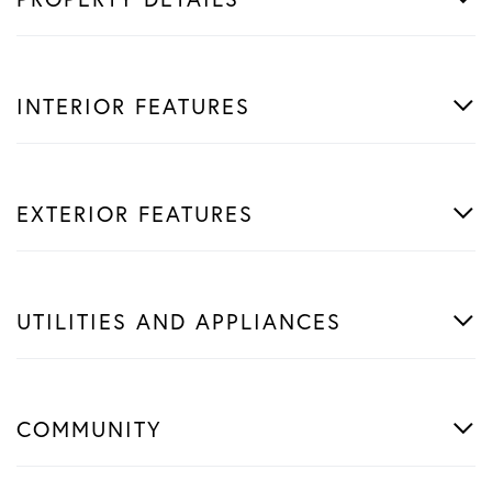
INTERIOR FEATURES
EXTERIOR FEATURES
UTILITIES AND APPLIANCES
COMMUNITY