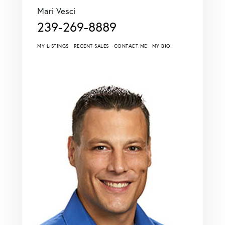
Mari Vesci
239-269-8889
MY LISTINGS
RECENT SALES
CONTACT ME
MY BIO