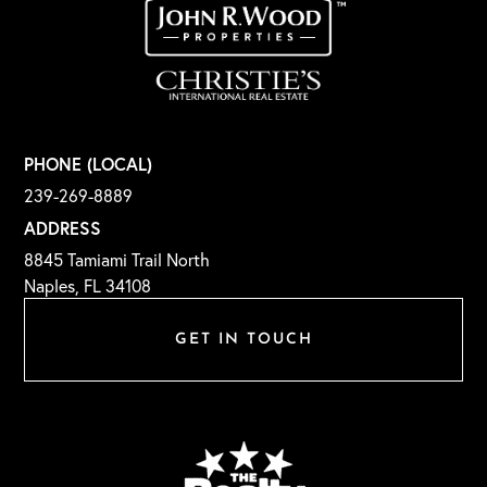
PHONE (LOCAL)
239-269-8889
ADDRESS
8845 Tamiami Trail North
Naples, FL 34108
GET IN TOUCH