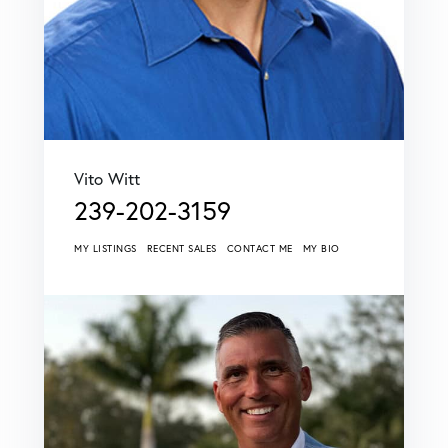
Vito Witt
239-202-3159
MY LISTINGS
RECENT SALES
CONTACT ME
MY BIO