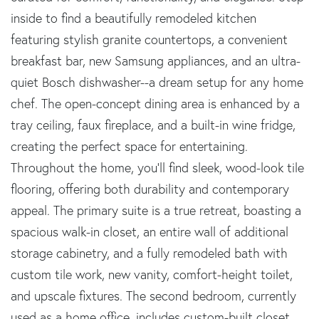
inside to find a beautifully remodeled kitchen
featuring stylish granite countertops, a convenient
breakfast bar, new Samsung appliances, and an ultra-
quiet Bosch dishwasher--a dream setup for any home
chef. The open-concept dining area is enhanced by a
tray ceiling, faux fireplace, and a built-in wine fridge,
creating the perfect space for entertaining.
Throughout the home, you'll find sleek, wood-look tile
flooring, offering both durability and contemporary
appeal. The primary suite is a true retreat, boasting a
spacious walk-in closet, an entire wall of additional
storage cabinetry, and a fully remodeled bath with
custom tile work, new vanity, comfort-height toilet,
and upscale fixtures. The second bedroom, currently
used as a home office, includes custom-built closet