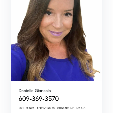
Danielle Giancola
609-369-3570
MY LISTINGS
RECENT SALES
CONTACT ME
MY BIO