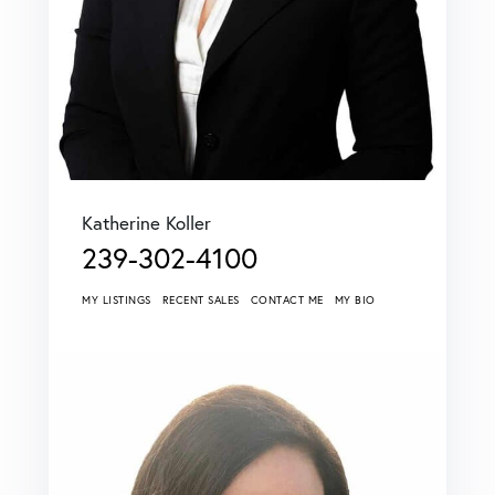
Katherine Koller
239-302-4100
MY LISTINGS
RECENT SALES
CONTACT ME
MY BIO