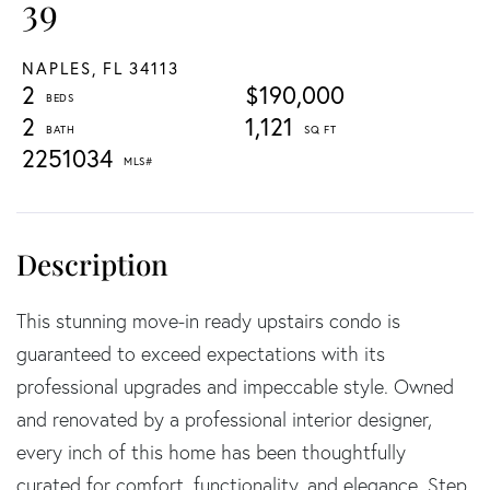
39
NAPLES,
FL
34113
2
$190,000
2
1,121
2251034
This stunning move-in ready upstairs condo is
guaranteed to exceed expectations with its
professional upgrades and impeccable style. Owned
and renovated by a professional interior designer,
every inch of this home has been thoughtfully
curated for comfort, functionality, and elegance. Step