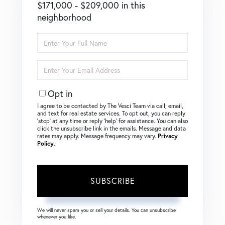
$171,000 - $209,000 in this
neighborhood
Enter
Full
Name
Enter
Your
Email
Opt in
I agree to be contacted by The Vesci Team via call, email,
and text for real estate services. To opt out, you can reply
‘stop’ at any time or reply ‘help’ for assistance. You can also
click the unsubscribe link in the emails. Message and data
rates may apply. Message frequency may vary.
Privacy
Policy
.
SUBSCRIBE
We will never spam you or sell your details. You can unsubscribe
whenever you like.