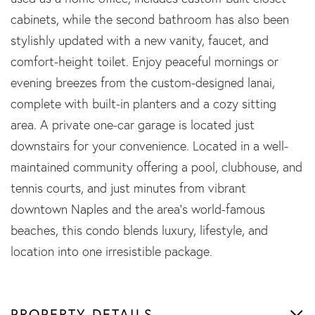
cabinets, while the second bathroom has also been
stylishly updated with a new vanity, faucet, and
comfort-height toilet. Enjoy peaceful mornings or
evening breezes from the custom-designed lanai,
complete with built-in planters and a cozy sitting
area. A private one-car garage is located just
downstairs for your convenience. Located in a well-
maintained community offering a pool, clubhouse, and
tennis courts, and just minutes from vibrant
downtown Naples and the area's world-famous
beaches, this condo blends luxury, lifestyle, and
location into one irresistible package.
PROPERTY DETAILS