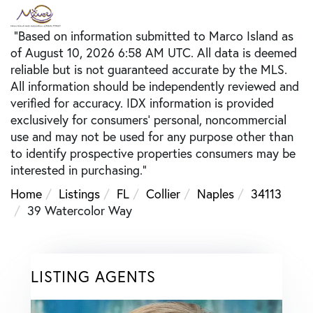
"Based on information submitted to Marco Island as
of August 10, 2026 6:58 AM UTC. All data is deemed
reliable but is not guaranteed accurate by the MLS.
All information should be independently reviewed and
verified for accuracy. IDX information is provided
exclusively for consumers’ personal, noncommercial
use and may not be used for any purpose other than
to identify prospective properties consumers may be
interested in purchasing."
Home
Listings
FL
Collier
Naples
34113
39 Watercolor Way
LISTING AGENTS