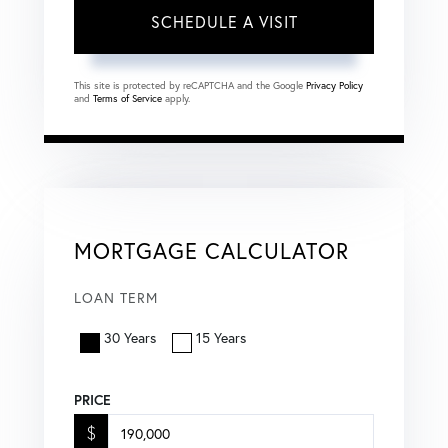
This site is protected by reCAPTCHA and the Google
Privacy Policy
and
Terms of Service
apply.
MORTGAGE CALCULATOR
LOAN TERM
30 Years
15 Years
PRICE
$