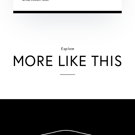
Explore
MORE LIKE THIS