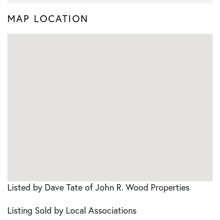
MAP LOCATION
Listed by Dave Tate of John R. Wood Properties
Listing Sold by Local Associations