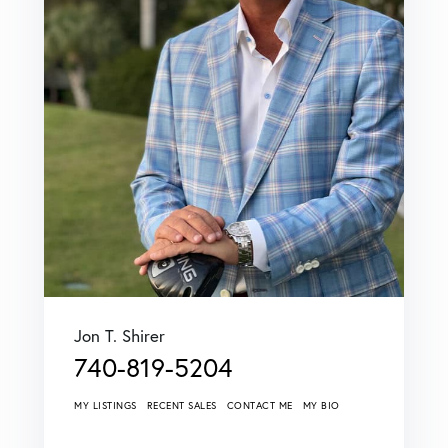
Jon T. Shirer
740-819-5204
MY LISTINGS
RECENT SALES
CONTACT ME
MY BIO