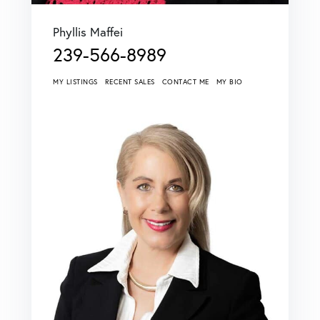
Phyllis Maffei
239-566-8989
MY LISTINGS
RECENT SALES
CONTACT ME
MY BIO