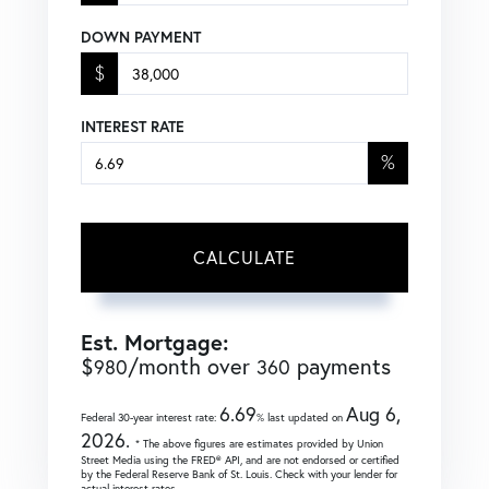
DOWN PAYMENT
$
INTEREST RATE
%
CALCULATE
Est. Mortgage:
$
/month over
payments
980
360
6.69
Aug 6,
Federal 30-year interest rate:
% last updated on
2026.
* The above figures are estimates provided by Union
Street Media using the FRED® API, and are not endorsed or certified
by the Federal Reserve Bank of St. Louis. Check with your lender for
actual interest rates.