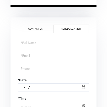
CONTACT US
SCHEDULE A VISIT
Schedule
a
Visit
*Date
*Time