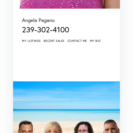
Angela Pagano
239-302-4100
MY LISTINGS
RECENT SALES
CONTACT ME
MY BIO