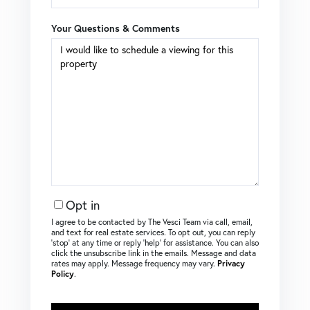
Your Questions & Comments
Opt in
I agree to be contacted by The Vesci Team via call, email,
and text for real estate services. To opt out, you can reply
‘stop’ at any time or reply ‘help’ for assistance. You can also
click the unsubscribe link in the emails. Message and data
rates may apply. Message frequency may vary.
Privacy
Policy
.