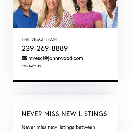
THE VESCI TEAM
239-269-8889
mvesci@johnrwood.com
CONTACT US
NEVER MISS NEW LISTINGS
Never miss new listings between