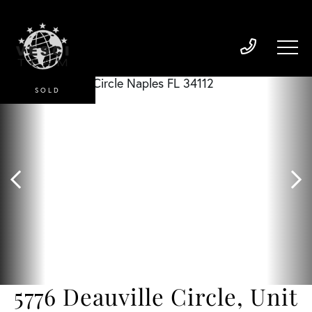
SOLD
5776 Deauville Circle, Unit