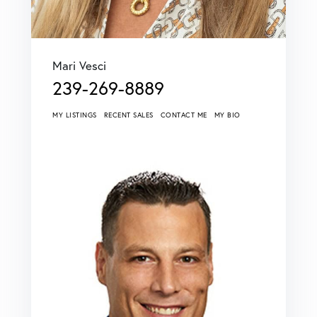
Mari Vesci
239-269-8889
MY LISTINGS
RECENT SALES
CONTACT ME
MY BIO