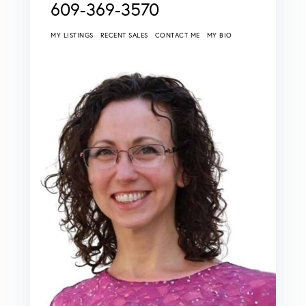
609-369-3570
MY LISTINGS
RECENT SALES
CONTACT ME
MY BIO