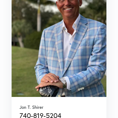
Jon T. Shirer
740-819-5204