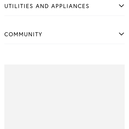
UTILITIES AND APPLIANCES
COMMUNITY