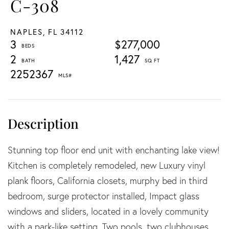
C-308
NAPLES,
FL
34112
3
$277,000
2
1,427
2252367
Stunning top floor end unit with enchanting lake view!
Kitchen is completely remodeled, new Luxury vinyl
plank floors, California closets, murphy bed in third
bedroom, surge protector installed, Impact glass
windows and sliders, located in a lovely community
with a park-like setting. Two pools, two clubhouses,