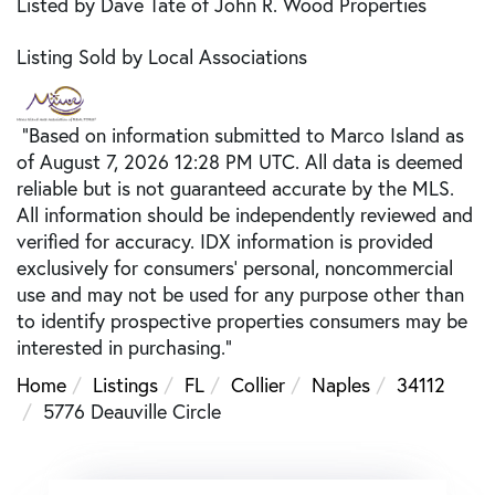
Listed by Dave Tate of John R. Wood Properties
Listing Sold by Local Associations
"Based on information submitted to Marco Island as
of August 7, 2026 12:28 PM UTC. All data is deemed
reliable but is not guaranteed accurate by the MLS.
All information should be independently reviewed and
verified for accuracy. IDX information is provided
exclusively for consumers’ personal, noncommercial
use and may not be used for any purpose other than
to identify prospective properties consumers may be
interested in purchasing."
Home
Listings
FL
Collier
Naples
34112
5776 Deauville Circle