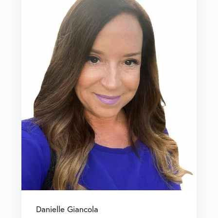
Danielle Giancola