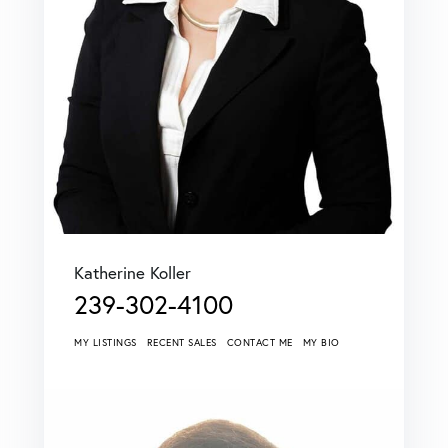
Katherine Koller
239-302-4100
MY LISTINGS
RECENT SALES
CONTACT ME
MY BIO