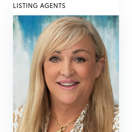
LISTING AGENTS