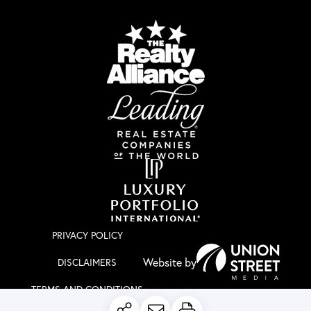
PRIVACY POLICY
DISCLAIMERS
TERMS AND CONDITIONS