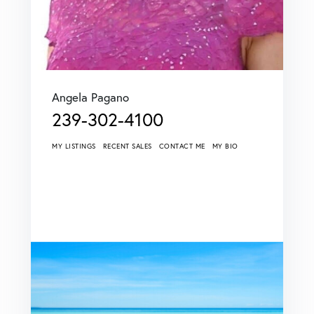
Angela Pagano
239-302-4100
MY LISTINGS
RECENT SALES
CONTACT ME
MY BIO