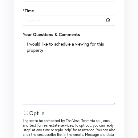
*Time
Your Questions & Comments
Opt in
I agree to be contacted by The Vesci Team via call, email,
and text for real estate services. To opt out, you can reply
‘stop’ at any time or reply ‘help’ for assistance. You can also
click the unsubscribe link in the emails. Message and data