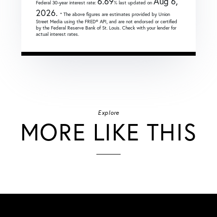
6.69
Aug 6,
Federal 30-year interest rate:
% last updated on
2026.
* The above figures are estimates provided by Union
Street Media using the FRED® API, and are not endorsed or certified
by the Federal Reserve Bank of St. Louis. Check with your lender for
actual interest rates.
Explore
MORE LIKE THIS