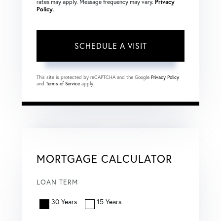
rates may apply. Message frequency may vary.
Privacy
Policy
.
This site is protected by reCAPTCHA and the Google
Privacy Policy
and
Terms of Service
apply.
MORTGAGE CALCULATOR
LOAN TERM
30 Years
15 Years