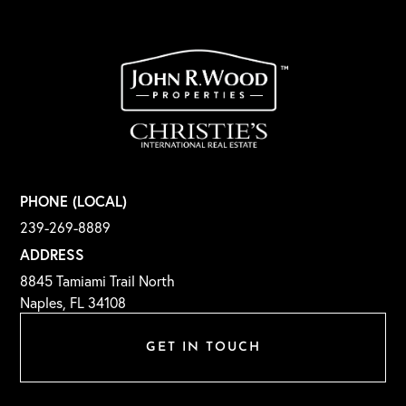
PHONE (LOCAL)
239-269-8889
ADDRESS
8845 Tamiami Trail North
Naples, FL 34108
GET IN TOUCH