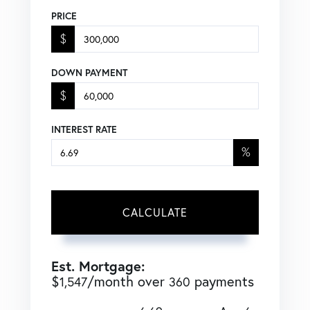
PRICE
$
DOWN PAYMENT
$
INTEREST RATE
%
CALCULATE
Est. Mortgage:
$
/month over
payments
1,547
360