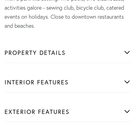
activities galore - sewing club, bicycle club, catered
events on holidays. Close to downtown restaurants
and beaches.
PROPERTY DETAILS
INTERIOR FEATURES
EXTERIOR FEATURES