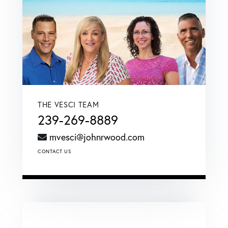
THE VESCI TEAM
239-269-8889
mvesci@johnrwood.com
CONTACT US