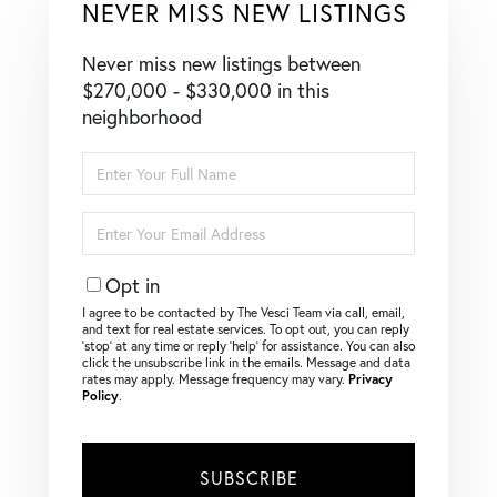
NEVER MISS NEW LISTINGS
Never miss new listings between
$270,000 - $330,000 in this
neighborhood
Enter
Full
Name
Enter
Your
Email
Opt in
I agree to be contacted by The Vesci Team via call, email,
and text for real estate services. To opt out, you can reply
‘stop’ at any time or reply ‘help’ for assistance. You can also
click the unsubscribe link in the emails. Message and data
rates may apply. Message frequency may vary.
Privacy
Policy
.
SUBSCRIBE