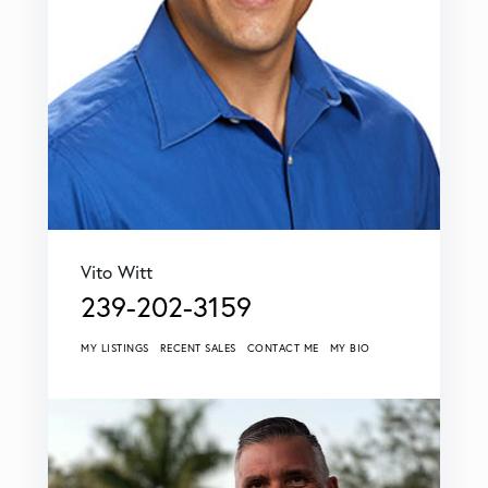
Vito Witt
239-202-3159
MY LISTINGS
RECENT SALES
CONTACT ME
MY BIO