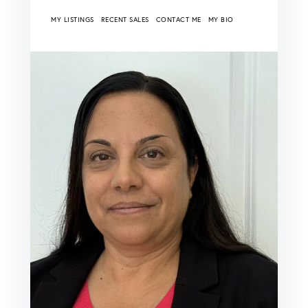
MY LISTINGS
RECENT SALES
CONTACT ME
MY BIO