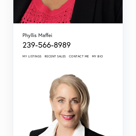
Phyllis Maffei
239-566-8989
MY LISTINGS
RECENT SALES
CONTACT ME
MY BIO