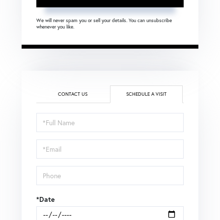
We will never spam you or sell your details. You can unsubscribe
whenever you like.
CONTACT US
SCHEDULE A VISIT
Schedule
a
Visit
*Date