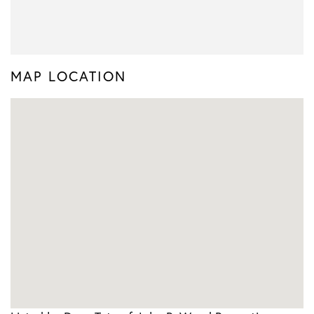
MAP LOCATION