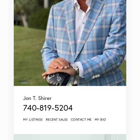
Jon T. Shirer
740-819-5204
MY LISTINGS
RECENT SALES
CONTACT ME
MY BIO