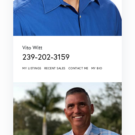
Vito Witt
239-202-3159
MY LISTINGS
RECENT SALES
CONTACT ME
MY BIO