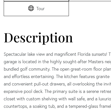
Tour
Spectacular lake view and magnificent Florida sunsets! 
garage is located in the highly sought-after Masters ne
bundled golf community. The open great-room floor plan 
and effortless entertaining. The kitchen features granite
and convenient pull-out drawers, all overlooking the invi
expansive pool deck. The primary suite is a serene retreat
closet with custom shelving with wall safe, and a luxuri
countertops, a soaking tub, and a tempered-glass fram