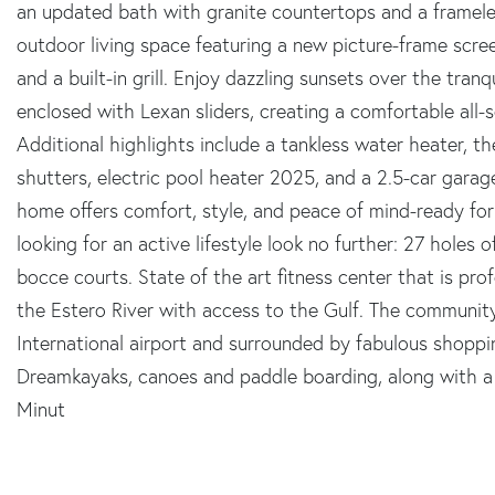
an updated bath with granite countertops and a framele
outdoor living space featuring a new picture-frame scree
and a built-in grill. Enjoy dazzling sunsets over the tran
enclosed with Lexan sliders, creating a comfortable all
Additional highlights include a tankless water heater, th
shutters, electric pool heater 2025, and a 2.5-car garag
home offers comfort, style, and peace of mind-ready for
looking for an active lifestyle look no further: 27 holes 
bocce courts. State of the art fitness center that is prof
the Estero River with access to the Gulf. The communit
International airport and surrounded by fabulous shoppi
Dreamkayaks, canoes and paddle boarding, along with a 
Minut