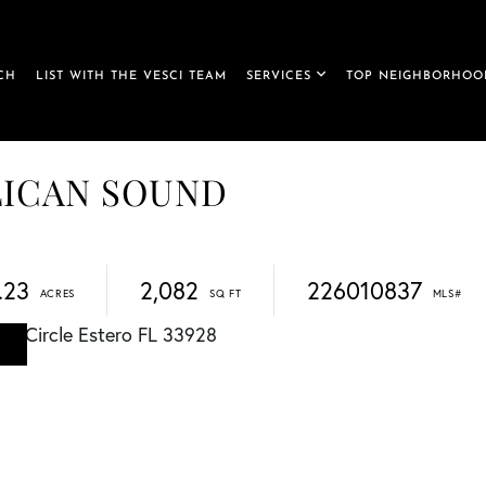
CH
LIST WITH THE VESCI TEAM
SERVICES
TOP NEIGHBORHOO
PELICAN SOUND
.23
2,082
226010837