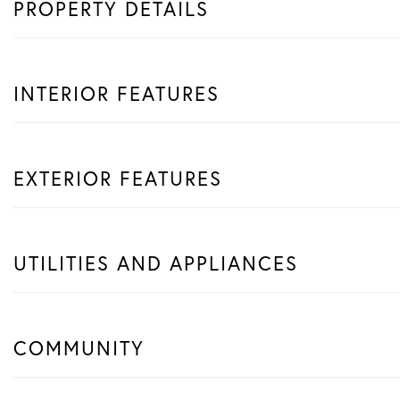
PROPERTY DETAILS
INTERIOR FEATURES
EXTERIOR FEATURES
UTILITIES AND APPLIANCES
COMMUNITY