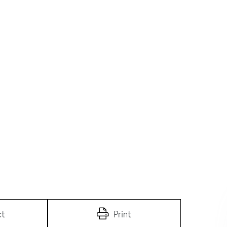
ct
Print