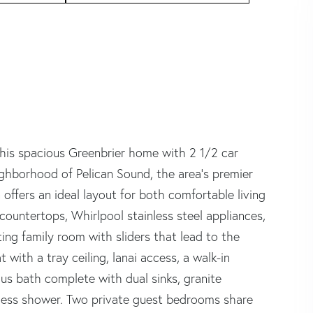
This spacious Greenbrier home with 2 1/2 car
ighborhood of Pelican Sound, the area's premier
offers an ideal layout for both comfortable living
 countertops, Whirlpool stainless steel appliances,
ting family room with sliders that lead to the
 with a tray ceiling, lanai access, a walk-in
ous bath complete with dual sinks, granite
eless shower. Two private guest bedrooms share