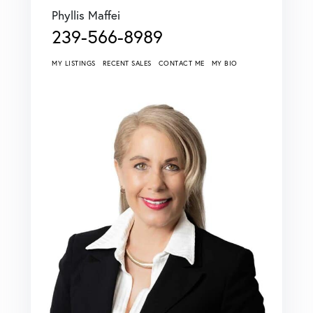
Phyllis Maffei
239-566-8989
MY LISTINGS
RECENT SALES
CONTACT ME
MY BIO