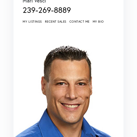
Mari Vesci
239-269-8889
MY LISTINGS
RECENT SALES
CONTACT ME
MY BIO