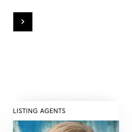
LISTING AGENTS