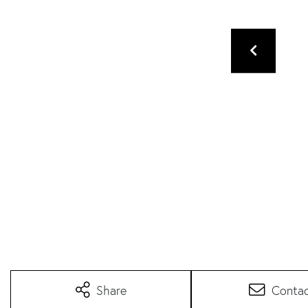
Share
Conta