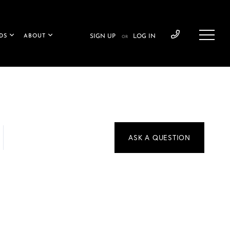
DS
ABOUT
SIGN UP
LOG IN
OR