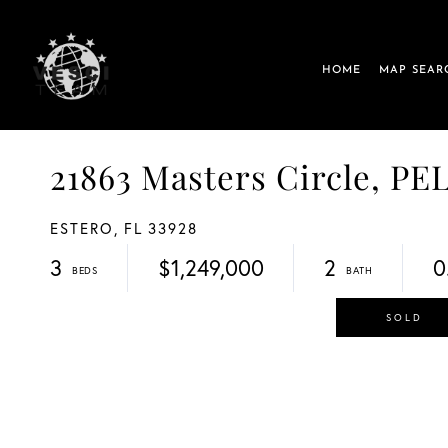
HOME
MAP SEAR
21863 Masters Circle, 
ESTERO,
FL
33928
3
$1,249,000
2
0
SOLD