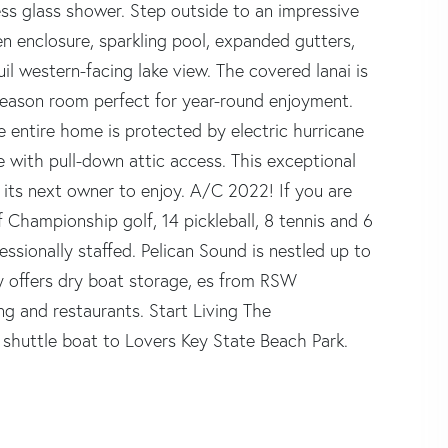
ss glass shower. Step outside to an impressive
n enclosure, sparkling pool, expanded gutters,
quil western-facing lake view. The covered lanai is
-season room perfect for year-round enjoyment.
e entire home is protected by electric hurricane
e with pull-down attic access. This exceptional
 its next owner to enjoy. A/C 2022! If you are
of Championship golf, 14 pickleball, 8 tennis and 6
essionally staffed. Pelican Sound is nestled up to
y offers dry boat storage, es from RSW
ng and restaurants. Start Living The
shuttle boat to Lovers Key State Beach Park.